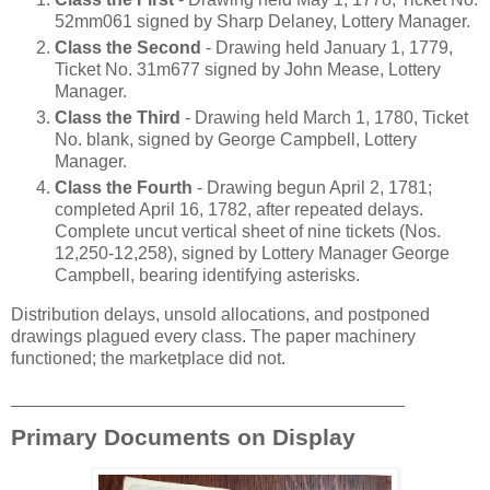
52mm061 signed by Sharp Delaney, Lottery Manager.
Class the Second
- Drawing held January 1, 1779,
Ticket No. 31m677 signed by John Mease, Lottery
Manager.
Class the Third
- Drawing held March 1, 1780, Ticket
No. blank, signed by George Campbell, Lottery
Manager.
Class the Fourth
- Drawing begun April 2, 1781;
completed April 16, 1782, after repeated delays.
Complete uncut vertical sheet of nine tickets (Nos.
12,250-12,258), signed by Lottery Manager George
Campbell, bearing identifying asterisks.
Distribution delays, unsold allocations, and postponed
drawings plagued every class. The paper machinery
functioned; the marketplace did not.
________________________________________
Primary Documents on Display