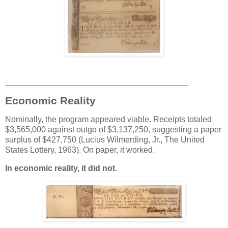
________________________________________
Economic Reality
Nominally, the program appeared viable. Receipts totaled
$3,565,000 against outgo of $3,137,250, suggesting a paper
surplus of $427,750 (Lucius Wilmerding, Jr., The United
States Lottery, 1963). On paper, it worked.
In economic reality, it did not
.