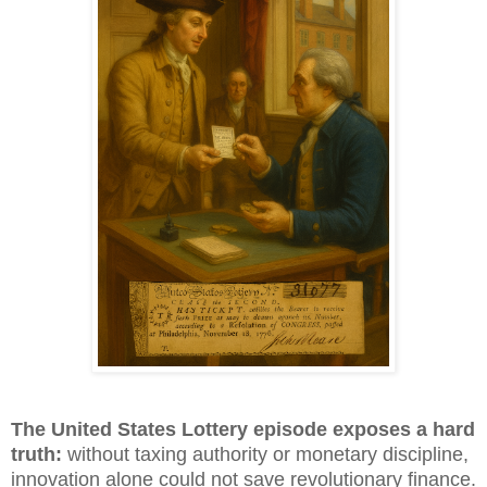
The United States Lottery episode exposes a hard
truth:
without taxing authority or monetary discipline,
innovation alone could not save revolutionary finance.