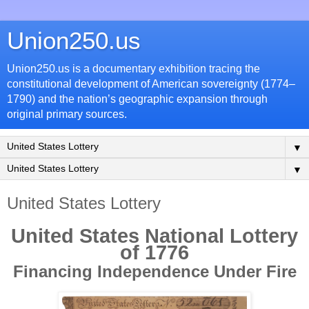
Union250.us
Union250.us is a documentary exhibition tracing the
constitutional development of American sovereignty (1774–
1790) and the nation’s geographic expansion through
original primary sources.
▼
▼
United States Lottery
United States National Lottery
of 1776
Financing Independence Under Fire