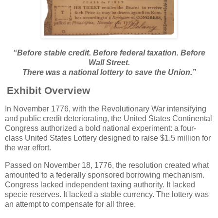
“Before stable credit. Before federal taxation. Before
Wall Street.
There was a national lottery to save the Union.”
Exhibit Overview
In November 1776, with the Revolutionary War intensifying
and public credit deteriorating, the United States Continental
Congress authorized a bold national experiment: a four-
class United States Lottery designed to raise $1.5 million for
the war effort.
Passed on November 18, 1776, the resolution created what
amounted to a federally sponsored borrowing mechanism.
Congress lacked independent taxing authority. It lacked
specie reserves. It lacked a stable currency. The lottery was
an attempt to compensate for all three.