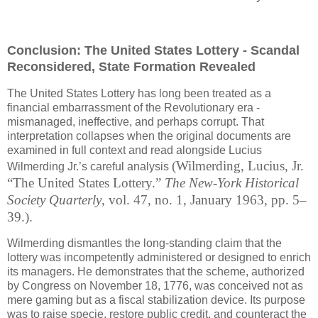
Conclusion: The United States Lottery - Scandal
Reconsidered, State Formation Revealed
The United States Lottery has long been treated as a
financial embarrassment of the Revolutionary era -
mismanaged, ineffective, and perhaps corrupt. That
interpretation collapses when the original documents are
examined in full context and read alongside Lucius
(Wilmerding, Lucius, Jr.
Wilmerding Jr.’s careful analysis
“The United States Lottery.”
The New-York Historical
Society Quarterly
, vol. 47, no. 1, January 1963, pp. 5–
39.)
.
Wilmerding dismantles the long-standing claim that the
lottery was incompetently administered or designed to enrich
its managers. He demonstrates that the scheme, authorized
by Congress on November 18, 1776, was conceived not as
mere gaming but as a fiscal stabilization device. Its purpose
was to raise specie, restore public credit, and counteract the