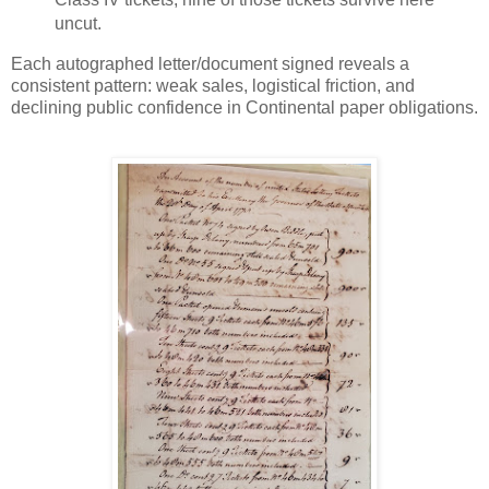
uncut.
Each autographed letter/document signed reveals a
consistent pattern: weak sales, logistical friction, and
declining public confidence in Continental paper obligations.