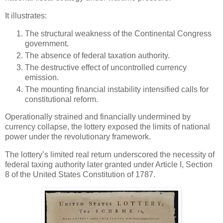
It illustrates:
The structural weakness of the Continental Congress
government.
The absence of federal taxation authority.
The destructive effect of uncontrolled currency
emission.
The mounting financial instability intensified calls for
constitutional reform.
Operationally strained and financially undermined by
currency collapse, the lottery exposed the limits of national
power under the revolutionary framework.
The lottery’s limited real return underscored the necessity of
federal taxing authority later granted under Article I, Section
8 of the United States Constitution of 1787.