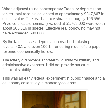
When adjusted using contemporary Treasury depreciation
tables, total receipts collapsed to approximately $247,667 in
specie value. The real balance shrank to roughly $96,556.
Prize certificates nominally valued at $1,763,000 were worth
about $63,316 in specie. Effective real borrowing may not
have exceeded $40,000.
By the later classes, depreciation reached catastrophic
levels - 40:1 and even 100:1 - rendering much of the paper
revenue economically hollow.
The lottery did provide short-term liquidity for military and
administrative expenses. It did not provide structural
financial stability.
This was an early federal experiment in public finance and a
cautionary case study in monetary collapse.