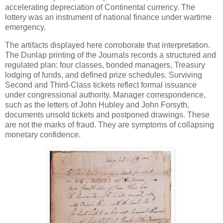
accelerating depreciation of Continental currency. The
lottery was an instrument of national finance under wartime
emergency.
The artifacts displayed here corroborate that interpretation.
The Dunlap printing of the Journals records a structured and
regulated plan: four classes, bonded managers, Treasury
lodging of funds, and defined prize schedules. Surviving
Second and Third-Class tickets reflect formal issuance
under congressional authority. Manager correspondence,
such as the letters of John Hubley and John Forsyth,
documents unsold tickets and postponed drawings. These
are not the marks of fraud. They are symptoms of collapsing
monetary confidence.