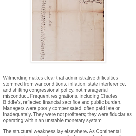
Wilmerding makes clear that administrative difficulties
stemmed from war conditions, inflation, state interference,
and shifting congressional policy, not managerial
misconduct. Frequent resignations, including Charles
Biddle’s, reflected financial sacrifice and public burden.
Managers were poorly compensated, often paid late or
inadequately. They were not profiteers; they were fiduciaries
operating within an unstable monetary system.
The structural weakness lay elsewhere. As Continental