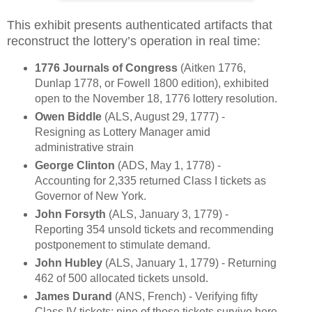
This exhibit presents authenticated artifacts that
reconstruct the lottery’s operation in real time:
1776 Journals of Congress
(Aitken 1776,
Dunlap 1778, or Fowell 1800 edition), exhibited
open to the November 18, 1776 lottery resolution.
Owen Biddle
(ALS, August 29, 1777) -
Resigning as Lottery Manager amid
administrative strain
George Clinton
(ADS, May 1, 1778) -
Accounting for 2,335 returned Class I tickets as
Governor of New York.
John Forsyth
(ALS, January 3, 1779) -
Reporting 354 unsold tickets and recommending
postponement to stimulate demand.
John Hubley
(ALS, January 1, 1779) - Returning
462 of 500 allocated tickets unsold.
James Durand
(ANS, French) - Verifying fifty
Class IV tickets; nine of those tickets survive here