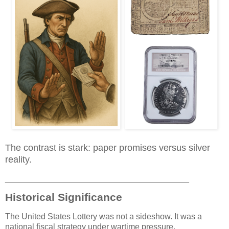
The contrast is stark: paper promises versus silver
reality.
________________________________________
Historical Significance
The United States Lottery was not a sideshow. It was a
national fiscal strategy under wartime pressure.