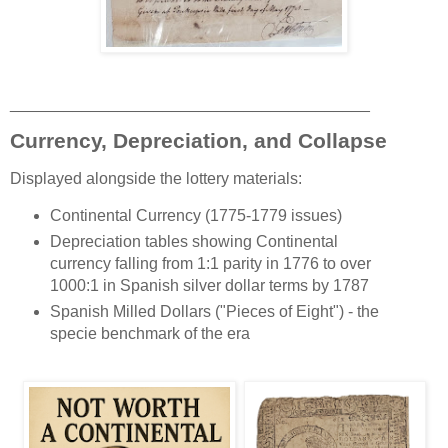
________________________________________
Currency, Depreciation, and Collapse
Displayed alongside the lottery materials:
Continental Currency (1775-1779 issues)
Depreciation tables showing Continental
currency falling from 1:1 parity in 1776 to over
1000:1 in Spanish silver dollar terms by 1787
Spanish Milled Dollars ("Pieces of Eight") - the
specie benchmark of the era