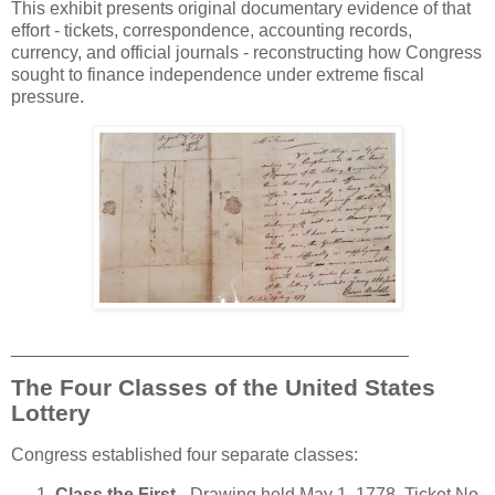
This exhibit presents original documentary evidence of that
effort - tickets, correspondence, accounting records,
currency, and official journals - reconstructing how Congress
sought to finance independence under extreme fiscal
pressure.
________________________________________
The Four Classes of the United States
Lottery
Congress established four separate classes:
Class the First
- Drawing held May 1, 1778, Ticket No.