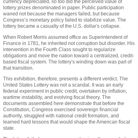
currency depreciated, so too did the perceived value of
lottery prizes denominated in paper. Public participation
waned not because the managers failed, but because
Congress’s monetary policy failed to stabilize value. The
lottery became a casualty of the U.S. dollar's collapse.
When Robert Morris assumed office as Superintendent of
Finance in 1781, he inherited not corruption but disorder. His
intervention in the Fourth Class sought to regularize
obligations and move the nation toward a centralized, credit-
based fiscal system. The lottery's winding down was part of
that transition.
This exhibition, therefore, presents a different verdict. The
United States Lottery was not a scandal. It was an early
federal experiment in public credit, overtaken by inflation,
wartime instability, and evolving fiscal theory. The
documents assembled here demonstrate that before the
Constitution, Congress exercised sovereign financial
authority, struggled with national credit formation, and
learned hard lessons that would shape the American fiscal
state.